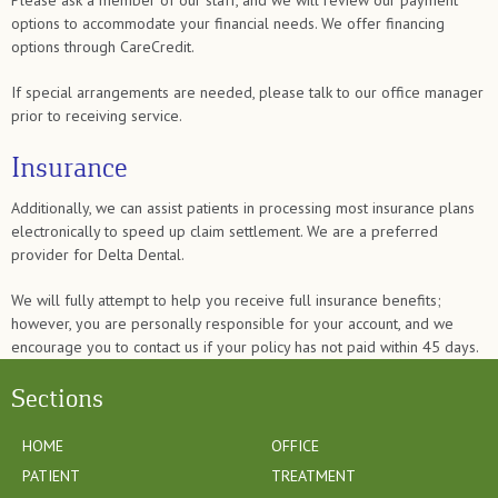
Please ask a member of our staff, and we will review our payment
options to accommodate your financial needs. We offer financing
options through CareCredit.
If special arrangements are needed, please talk to our office manager
prior to receiving service.
Insurance
Additionally, we can assist patients in processing most insurance plans
electronically to speed up claim settlement. We are a preferred
provider for Delta Dental.
We will fully attempt to help you receive full insurance benefits;
however, you are personally responsible for your account, and we
encourage you to contact us if your policy has not paid within 45 days.
Sections
HOME
OFFICE
PATIENT
TREATMENT