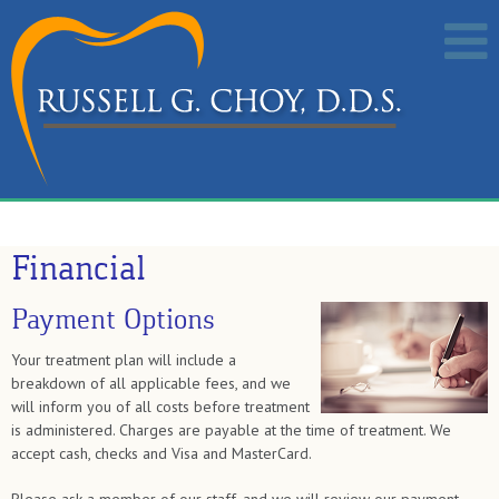
Financial
Payment Options
Your treatment plan will include a
breakdown of all applicable fees, and we
will inform you of all costs before treatment
is administered. Charges are payable at the time of treatment. We
accept cash, checks and Visa and MasterCard.