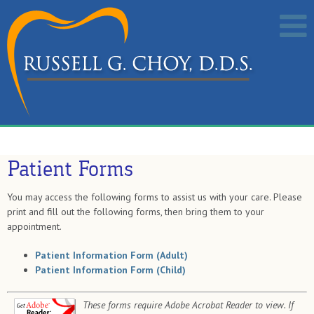
Patient Forms
You may access the following forms to assist us with your care. Please
print and fill out the following forms, then bring them to your
appointment.
Patient Information Form (Adult)
Patient Information Form (Child)
These forms require Adobe Acrobat Reader to view. If