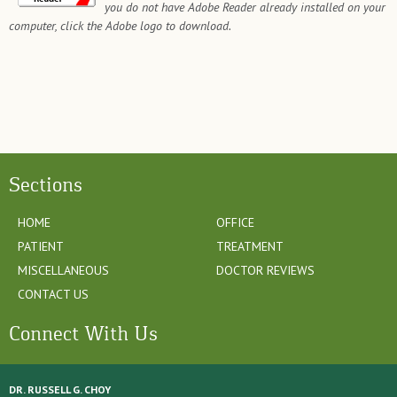
you do not have Adobe Reader already installed on your
computer, click the Adobe logo to download.
Sections
HOME
OFFICE
PATIENT
TREATMENT
MISCELLANEOUS
DOCTOR REVIEWS
CONTACT US
Connect With Us
DR. RUSSELL G. CHOY